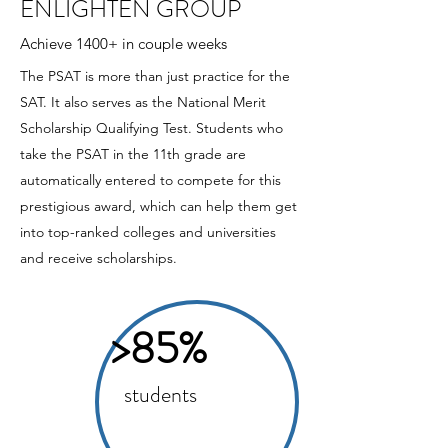
ENLIGHTEN GROUP
Achieve 1400+ in couple weeks
The PSAT is more than just practice for the
SAT. It also serves as the National Merit
Scholarship Qualifying Test. Students who
take the PSAT in the 11th grade are
automatically entered to compete for this
prestigious award, which can help them get
into top-ranked colleges and universities
and receive scholarships.
>85%
students