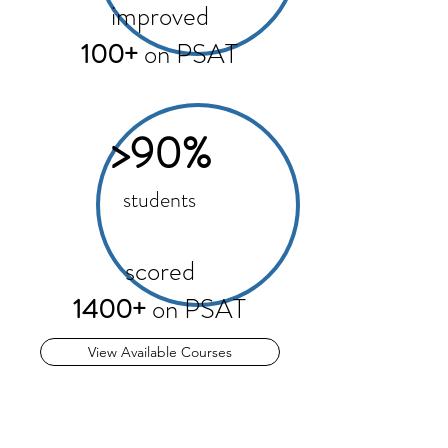
improved
100+
on PSAT
>90%
students
scored
1400+
on PSAT
View Available Courses
PSAT is as important as SAT
PSAT are designed to predict future SAT