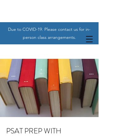
Due to COVID-19. Please contact us for in-
person class arrangements.
PSAT PREP WITH