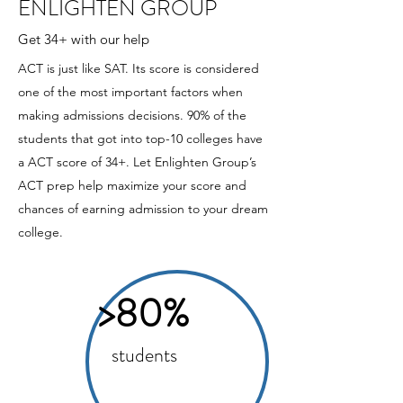
ENLIGHTEN GROUP
Get 34+ with our help
ACT is just like SAT. Its score is considered
one of the most important factors when
making admissions decisions. 90% of the
students that got into top-10 colleges have
a ACT score of 34+. Let Enlighten Group’s
ACT prep help maximize your score and
chances of earning admission to your dream
college.
>80%
students