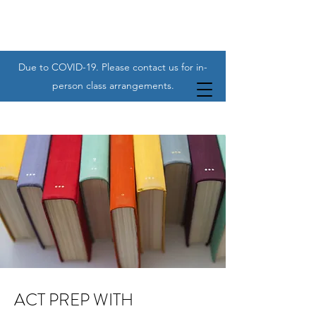
Due to COVID-19. Please contact us for in-
person class arrangements.
ACT PREP WITH