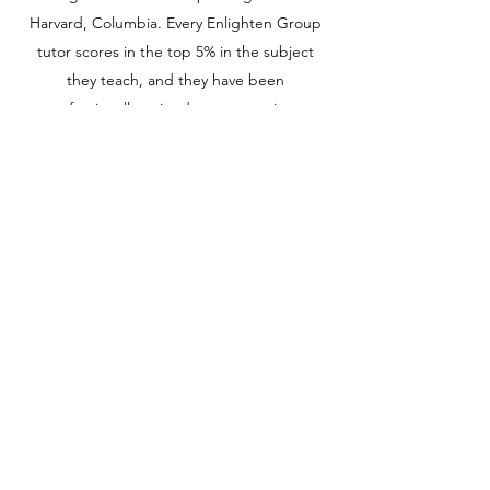
Harvard, Columbia. Every Enlighten Group
tutor scores in the top 5% in the subject
they teach, and they have been
professionally trained to communicate
better with the students.
View Available Courses
ACT: One Way Ticket to Top Colleges
School grades can be difficult to compare
across school districts or states, so ACT are
a way for colleges to make apples-to-apples
comparisons among students from different
high schools.
admin@lightenacademy.com
516-806-8654