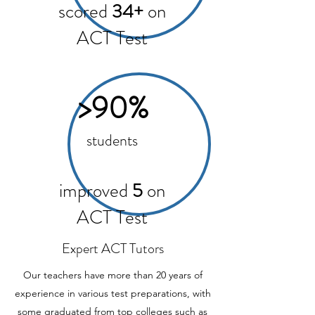
scored
34+
on
ACT Test
>90%
students
improved
5
on
ACT Test
Expert ACT Tutors
Our teachers have more than 20 years of
experience in various test preparations, with
some graduated from top colleges such as