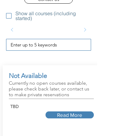
Show all courses (including
started)
Not Available
Currently no open courses available,
please check back later, or contact us
to make private reservations
TBD
Read More
無法使用