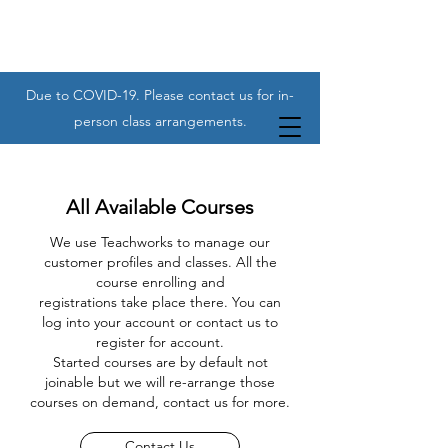
Due to COVID-19. Please contact us for in-
person class arrangements.
All Available Courses
We use Teachworks to manage our
customer profiles and classes. All the
course enrolling and
registrations take place there. You can
log into your account or contact us to
register for account.
Started courses are by default not
joinable but we will re-arrange those
courses on demand, contact us for more.
Contact Us